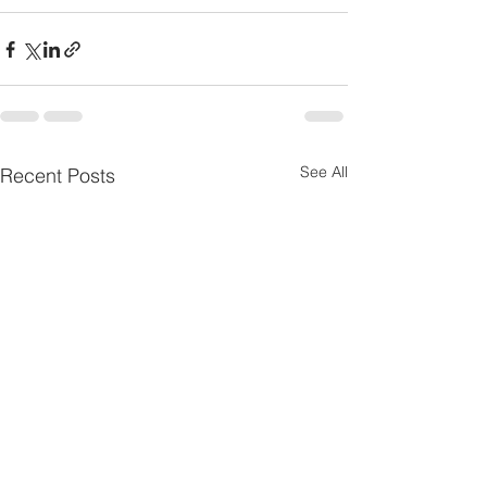
See All
Recent Posts