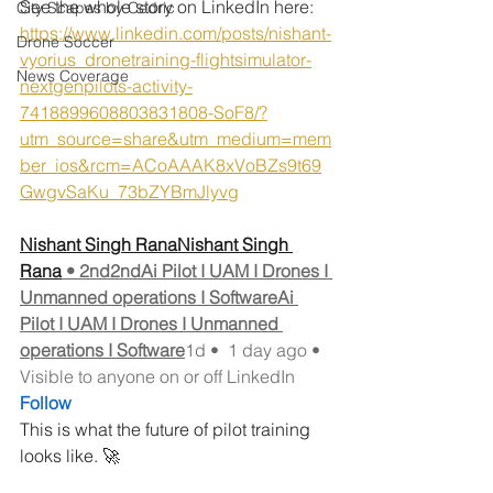
See the whole story on LinkedIn here: 
City Scapes by Cedric
https://www.linkedin.com/posts/nishant-
Drone Soccer
vyorius_dronetraining-flightsimulator-
News Coverage
nextgenpilots-activity-
7418899608803831808-SoF8/?
utm_source=share&utm_medium=mem
ber_ios&rcm=ACoAAAK8xVoBZs9t69
GwgvSaKu_73bZYBmJlyvg
Nishant Singh RanaNishant Singh 
Rana
 • 2nd2ndAi Pilot I UAM I Drones I 
Unmanned operations I SoftwareAi 
Pilot I UAM I Drones I Unmanned 
operations I Software
1d •  1 day ago • 
Visible to anyone on or off LinkedIn
Follow
This is what the future of pilot training 
looks like. 🚀