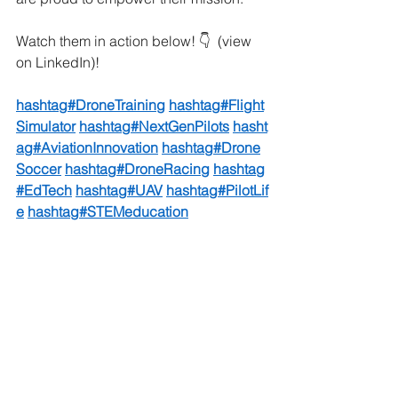
Watch them in action below! 👇  (view 
on LinkedIn)!
hashtag#DroneTraining
hashtag#Flight
Simulator
hashtag#NextGenPilots
hasht
ag#AviationInnovation
hashtag#Drone
Soccer
hashtag#DroneRacing
hashtag
#EdTech
hashtag#UAV
hashtag#PilotLif
e
hashtag#STEMeducation