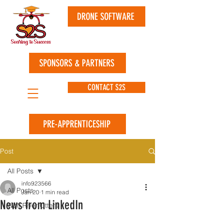
DRONE SOFTWARE
SPONSORS & PARTNERS
CONTACT S2S
PRE-APPRENTICESHIP
Post
All Posts
info923566
All Posts
Jan 20
1 min read
News from LinkedIn
Wolf River Otters