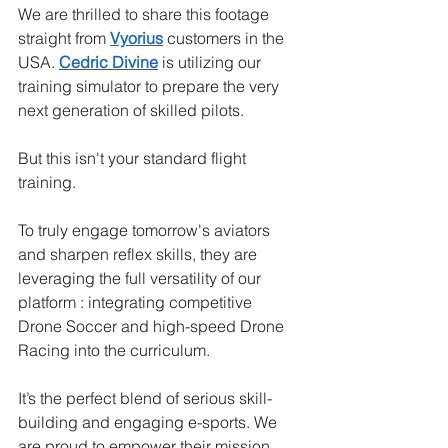
We are thrilled to share this footage 
straight from 
Vyorius
 customers in the 
USA. 
Cedric Divine
 is utilizing our 
training simulator to prepare the very 
next generation of skilled pilots.
But this isn't your standard flight 
training.
To truly engage tomorrow's aviators 
and sharpen reflex skills, they are 
leveraging the full versatility of our 
platform : integrating competitive 
Drone Soccer and high-speed Drone 
Racing into the curriculum.
It’s the perfect blend of serious skill-
building and engaging e-sports. We 
are proud to empower their mission.