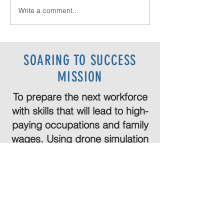
Write a comment...
Wolf River on the New Year 2026!
SOARING TO SUCCESS
MISSION
To prepare the next workforce
with skills that will lead to high-
paying occupations and family
wages. Using drone simulation
and onsite programs that go
beyond your expectations!
Are you ready?
Let's go!
SCHEDULE CONSULTATION