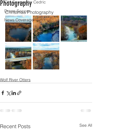
Photography
City Scapes by Cedric
Drone Soccer
Christmas Photography
News Coverage
Wolf River Otters
See All
Recent Posts