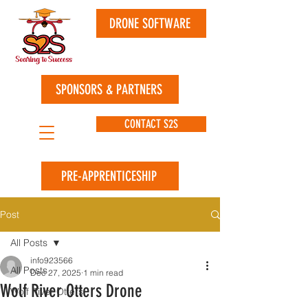
DRONE SOFTWARE
SPONSORS & PARTNERS
CONTACT S2S
PRE-APPRENTICESHIP
Post
All Posts
info923566
All Posts
Dec 27, 2025
1 min read
Wolf River Otters Drone
Wolf River Otters