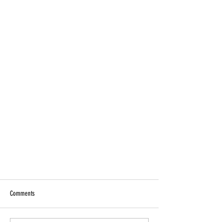
Comments