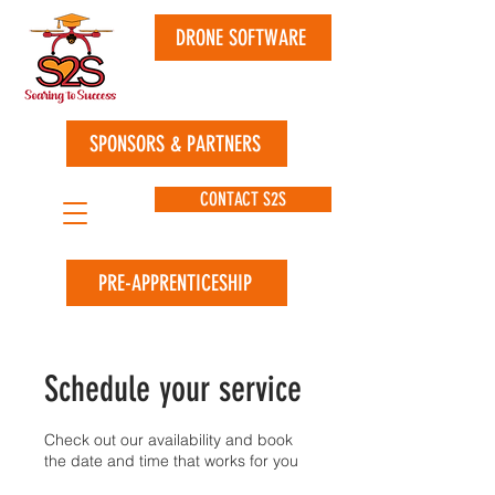
DRONE SOFTWARE
SPONSORS & PARTNERS
CONTACT S2S
PRE-APPRENTICESHIP
Schedule your service
Check out our availability and book
the date and time that works for you