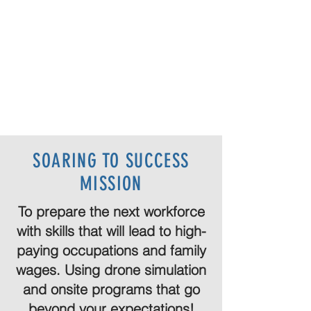
SOARING TO SUCCESS
MISSION
To prepare the next workforce
with skills that will lead to high-
paying occupations and family
wages. Using drone simulation
and onsite programs that go
beyond your expectations!