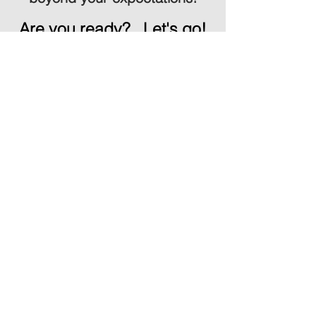
Are you ready?
Let's go!
SCHEDULE CONSULTATION
1017 Grouse Meadows Dr
Cordova, TN 38018
dronesoccermemphis@gmail.com
| Office: 901-679-9871| DUNS:
961729568
Office Hours: Monday-Friday
8:00a.m. - 4:00p.m.