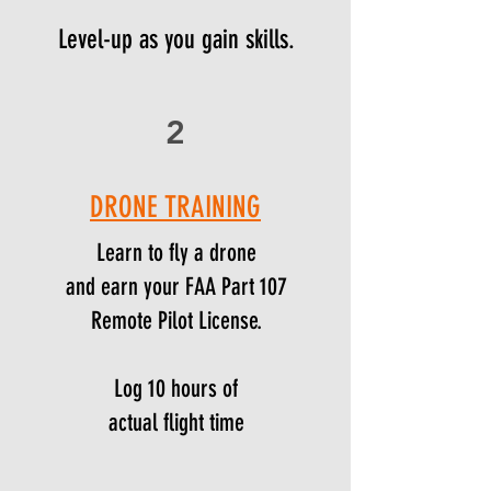
Level-up as you gain skills.
2
DRONE TRAINING
Learn to fly a drone
and earn your FAA Part 107
Remote Pilot License.
Log 10 hours of
actual flight time