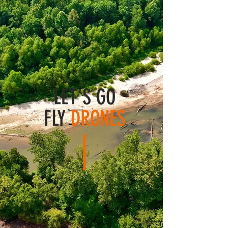
LET'S GO
FLY
DRONES