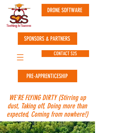
DRONE SOFTWARE
SPONSORS & PARTNERS
CONTACT S2S
PRE-APPRENTICESHIP
WE'RE FLYING DIRTY (Stirring up
dust, Taking off, Doing more than
expected, Coming from nowhere!)