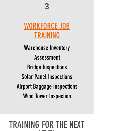
3
WORKFORCE JOB
TRAINING
Warehouse Inventory
Assessment
Bridge Inspections
Solar Panel Inspections
Airport Baggage Inspections
Wind Tower Inspection
TRAINING FOR THE NEXT