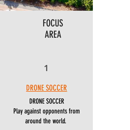
FOCUS
AREA
1
DRONE SOCCER
DRONE SOCCER
Play against opponents from
around the world.